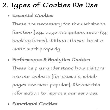
2. Types of Cookies We Use
Essential Cookies
These are necessary for the website to
function (e.g., page navigation, security,
booking forms). Without these, the site
won’t work properly.
Performance & Analytics Cookies
These help us understand how visitors
use our website (for example, which
pages are most popular). We use this
information to improve our services.
Functional Cookies