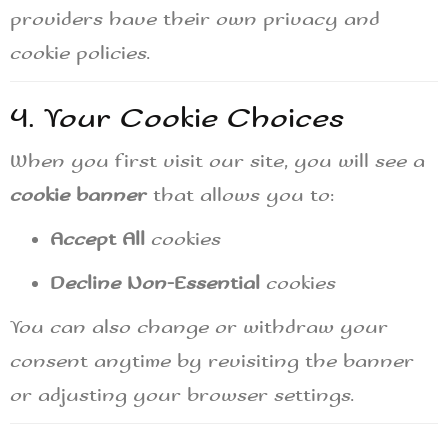
providers have their own privacy and
cookie policies.
4. Your Cookie Choices
When you first visit our site, you will see a
cookie banner
that allows you to:
Accept All
cookies
Decline Non-Essential
cookies
You can also change or withdraw your
consent anytime by revisiting the banner
or adjusting your browser settings.