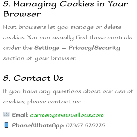
5. Managing Cookies in Your
Browser
Most browsers let you manage or delete
cookies. You can usually find these controls
under the
Settings → Privacy/Security
section of your browser.
6. Contact Us
If you have any questions about our use of
cookies, please contact us:
Email:
carmen@mewvellous.com
Phone/WhatsApp:
07367 575275