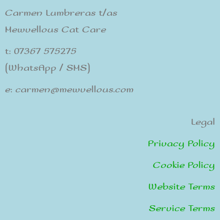
Carmen Lumbreras t/as
Mewvellous Cat Care
t: 07367 575275
(WhatsApp / SMS)
e: carmen@mewvellous.com
Legal
Privacy Policy
Cookie Policy
Website Terms
Service Terms