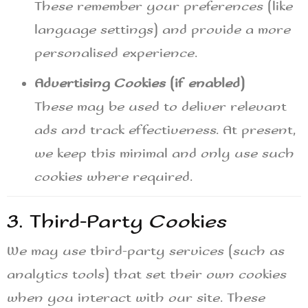
These remember your preferences (like
language settings) and provide a more
personalised experience.
Advertising Cookies (if enabled)
These may be used to deliver relevant
ads and track effectiveness. At present,
we keep this minimal and only use such
cookies where required.
3. Third-Party Cookies
We may use third-party services (such as
analytics tools) that set their own cookies
when you interact with our site. These