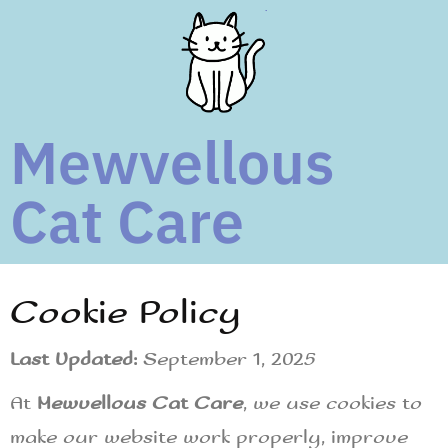
Mewvellous
Cat Care
Cookie Policy
Last Updated:
September 1, 2025
At
Mewvellous Cat Care
, we use cookies to
make our website work properly, improve