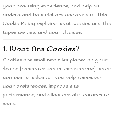
your browsing experience, and help us
understand how visitors use our site. This
Cookie Policy explains what cookies are, the
types we use, and your choices.
1. What Are Cookies?
Cookies are small text files placed on your
device (computer, tablet, smartphone) when
you visit a website. They help remember
your preferences, improve site
performance, and allow certain features to
work.