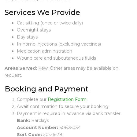
E
V
Services We Provide
I
E
Cat-sitting (once or twice daily)
W
Overnight stays
S
Day stays
In-home injections (excluding vaccines)
C
Medication administration
A
Wound care and subcutaneous fluids
T
S
Areas Served:
Kew. Other areas may be available on
I
request.
T
T
Booking and Payment
I
N
Complete our
Registration Form
G
Await confirmation to secure your booking
Payment is required in advance via bank transfer:
C
A
Bank:
Barclays
T
Account Number:
60825034
S
Sort Code:
20-26-78