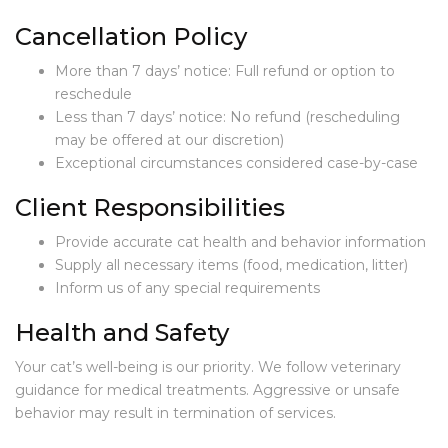
E
R
Cancellation Policy
V
I
More than 7 days’ notice: Full refund or option to
C
reschedule
E
Less than 7 days’ notice: No refund (rescheduling
S
may be offered at our discretion)
Exceptional circumstances considered case-by-case
S
E
Client Responsibilities
R
V
Provide accurate cat health and behavior information
I
C
Supply all necessary items (food, medication, litter)
E
Inform us of any special requirements
S
A
Health and Safety
N
D
Your cat’s well-being is our priority. We follow veterinary
P
guidance for medical treatments. Aggressive or unsafe
R
behavior may result in termination of services.
I
C