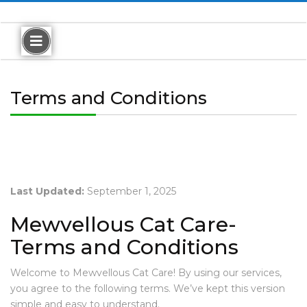
A
B
O
Terms and Conditions
U
T
M
E
M
E
Last Updated:
September 1, 2025
W
V
Mewvellous Cat Care-
E
L
Terms and Conditions
L
O
Welcome to Mewvellous Cat Care! By using our services,
U
you agree to the following terms. We’ve kept this version
S
R
simple and easy to understand.